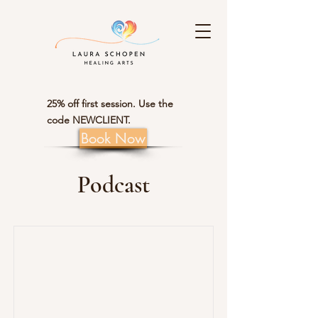
25% off first session. Use the
code NEWCLIENT.
Book Now
Podcast