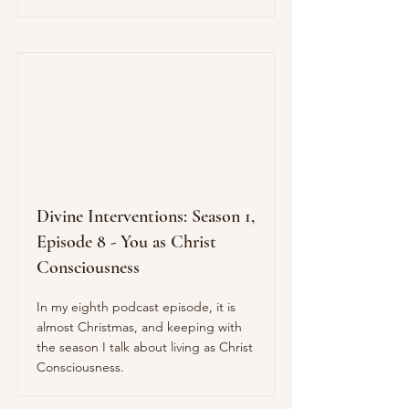
Divine Interventions: Season 1,
Episode 8 - You as Christ
Consciousness
In my eighth podcast episode, it is
almost Christmas, and keeping with
the season I talk about living as Christ
Consciousness.