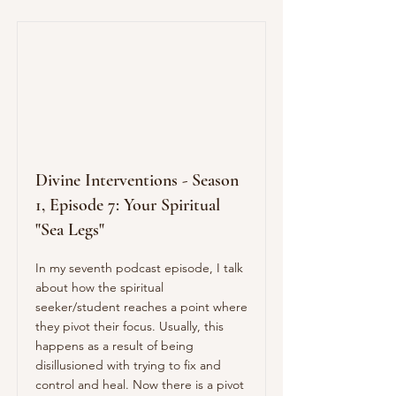
Divine Interventions - Season
1, Episode 7: Your Spiritual
"Sea Legs"
In my seventh podcast episode, I talk
about how the spiritual
seeker/student reaches a point where
they pivot their focus. Usually, this
happens as a result of being
disillusioned with trying to fix and
control and heal. Now there is a pivot