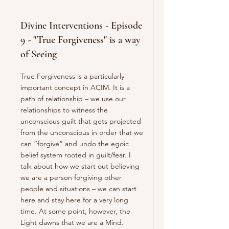
Divine Interventions - Episode
9 - "True Forgiveness" is a way
of Seeing
True Forgiveness is a particularly
important concept in ACIM. It is a
path of relationship – we use our
relationships to witness the
unconscious guilt that gets projected
from the unconscious in order that we
can “forgive” and undo the egoic
belief system rooted in guilt/fear. I
talk about how we start out believing
we are a person forgiving other
people and situations – we can start
here and stay here for a very long
time. At some point, however, the
Light dawns that we are a Mind.