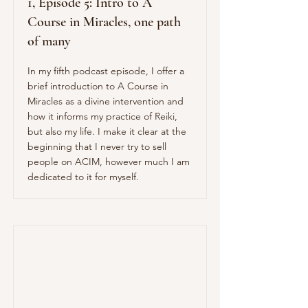
1, Episode 5: Intro to A
Course in Miracles, one path
of many
In my fifth podcast episode, I offer a
brief introduction to A Course in
Miracles as a divine intervention and
how it informs my practice of Reiki,
but also my life. I make it clear at the
beginning that I never try to sell
people on ACIM, however much I am
dedicated to it for myself.