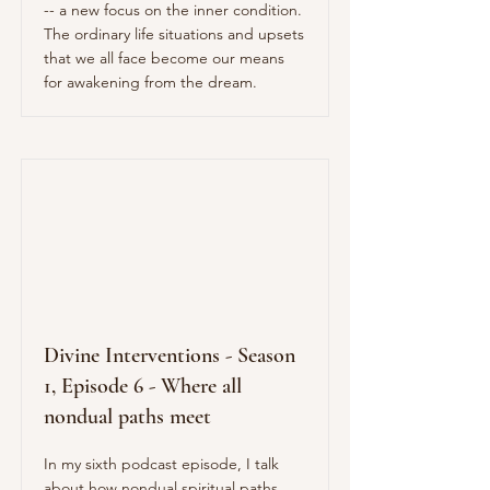
-- a new focus on the inner condition.
The ordinary life situations and upsets
that we all face become our means
for awakening from the dream.
Divine Interventions - Season
1, Episode 6 - Where all
nondual paths meet
In my sixth podcast episode, I talk
about how nondual spiritual paths