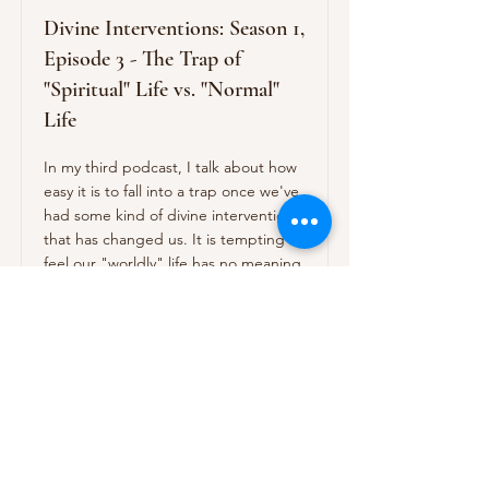
Divine Interventions: Season 1,
Episode 3 - The Trap of
"Spiritual" Life vs. "Normal"
Life
In my third podcast, I talk about how
easy it is to fall into a trap once we've
had some kind of divine intervention
that has changed us. It is tempting to
feel our "worldly" life has no meaning
and that we should drop out of our
work, families, etc. Better to get rid of
the categories -- spiritual life vs.
worldly life -- and make everything a
spiritual classroom.