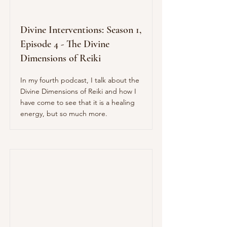
Divine Interventions: Season 1,
Episode 4 - The Divine
Dimensions of Reiki
In my fourth podcast, I talk about the
Divine Dimensions of Reiki and how I
have come to see that it is a healing
energy, but so much more.