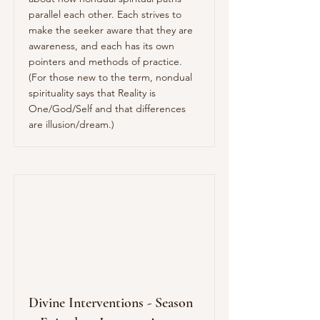
parallel each other. Each strives to
make the seeker aware that they are
awareness, and each has its own
pointers and methods of practice.
(For those new to the term, nondual
spirituality says that Reality is
One/God/Self and that differences
are illusion/dream.)
Divine Interventions - Season