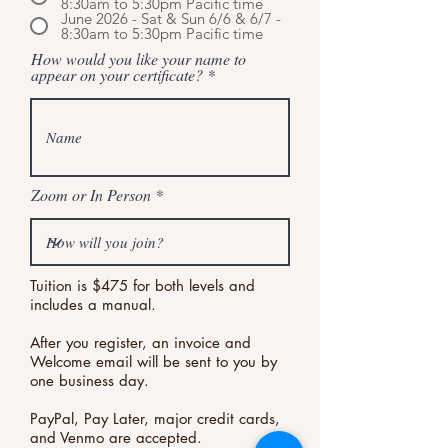
8:30am to 5:30pm Pacific time
June 2026 - Sat & Sun 6/6 & 6/7 -
8:30am to 5:30pm Pacific time
How would you like your name to
appear on your certificate?
Zoom or In Person
Tuition is $475 for both levels and
includes a manual.
After you register, an invoice and
Welcome email will be sent to you by
one business day.
PayPal, Pay Later, major credit cards,
and Venmo are accepted.