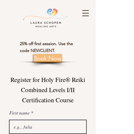
25% off first session. Use the
code NEWCLIENT.
Book Now
Register for Holy Fire® Reiki
Combined Levels I/II
Certification Course
First name