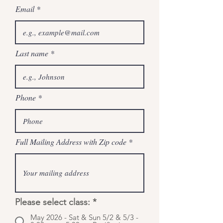
Email
Last name
Phone
Full Mailing Address with Zip code
Please select class:
*
May 2026 - Sat & Sun 5/2 & 5/3 -