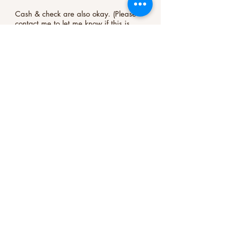
Cash & check are also okay. (Please
contact me to let me know if this is
your preference.)
Register Now
Important Safety Information /Medical
Disclaimer