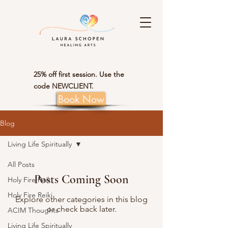
25% off first session. Use the
code NEWCLIENT.
Book Now
Blog
Living Life Spiritually
All Posts
Posts Coming Soon
Holy Fire Reiki
Holy Fire Reiki
Explore other categories in this blog
or check back later.
ACIM Thoughts
Living Life Spiritually