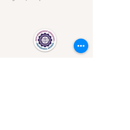
Important Safety Information /Medical
Disclaimer
©2026 Laura Schopen. Proudly created with
Wix.com